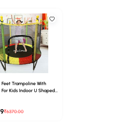
5 Feet Trampoline With
 For Kids Indoor U Shaped
ing For Adults Big Size,
rs out of 5
 For Kids Indoor Small
79
₹6370.00