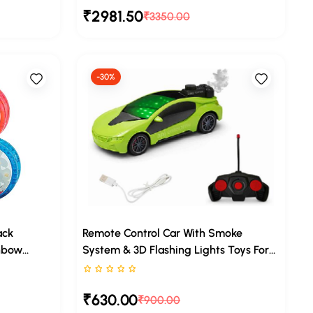
₹2981.50
Toddlers
Years With Music
₹3350.00
-30%
ack
Remote Control Car With Smoke
nbow
System & 3D Flashing Lights Toys For
Kids (Green)
Rated 0 stars out of 5
₹630.00
₹900.00