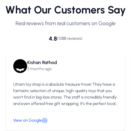
What Our Customers Say
Real reviews from real customers on Google
4.8
(1088 reviews)
Kishan Rathod
3 months ago
Uttam toy shop is a absolute treasure trove! They have a
fantastic selection of unique, high-quality toys that you
won’t find in big-box stores. The staff is incredibly friendly
and even offered free gift wrapping. It’s the perfect local
spot to find a special gift for any child
View on Google