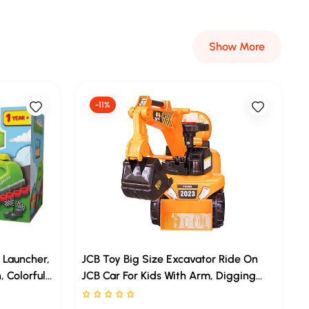
Show More
-11%
 Launcher,
JCB Toy Big Size Excavator Ride On
, Colorful
JCB Car For Kids With Arm, Digging
e Which Are
Bucket And Front Loader Movement,
Rated 0 stars out of 5
 Wheel
Ride-On Toy For Toddlers Ages 1– 4