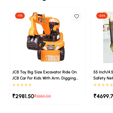
-11%
-26%
JCB Toy Big Size Excavator Ride On
55 Inch/4.
JCB Car For Kids With Arm, Digging
Safety Net
Bucket And Front Loader Movement,
Legs, Jump
Rated 0 stars out of 5
Rated 0 sta
Ride-On Toy For Toddlers Ages 1– 4
Trampoline
₹2981.50
₹4699.
Years With Music
₹3350.00