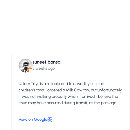
suneet bansal
3 weeks ago
Uttam Toys is a reliable and trustworthy seller of
children's toys. I ordered a Milk Cow toy, but unfortunately
it was not walking properly when it arrived. I believe the
issue may have occurred during transit, as the package
might have been handled roughly, causing damage to the
toy. Initially, I was concerned that my complaint might not
View on Google
be taken seriously. However, after I shared photos and
videos of the issue with the Uttam Toys support team,