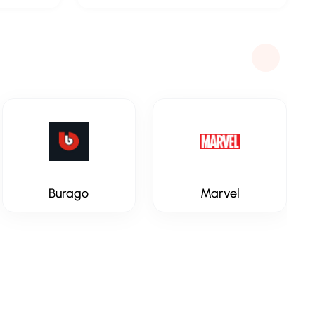
Burago
Marvel