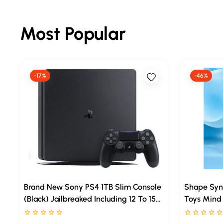
Most Popular
-17%
-46%
Brand New Sony PS4 1TB Slim Console
Shape Syn
(Black) Jailbreaked Including 12 To 15
Toys Mind 
Games Inside With GTA5 | God Of War
Printed Jig
Rated 0 stars out of 5
Rated 0 sta
| Cricket | FIFA
Booster Bui