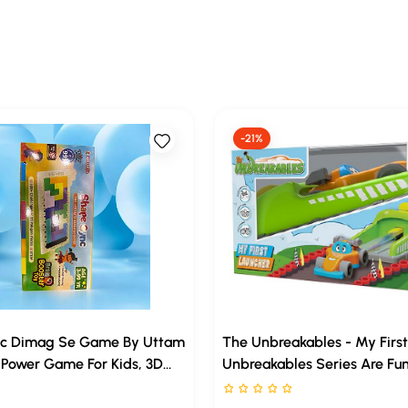
-21%
c Dimag Se Game By Uttam
The Unbreakables - My First
Power Game For Kids, 3D
Unbreakables Series Are Fun
saw Tetris Puzzle, Brain
And Beautiful Vehicle Rang
rs out of 5
Rated 0 stars out of 5
lding Blocks, Russian Block
Seriously Unbreakable! Free