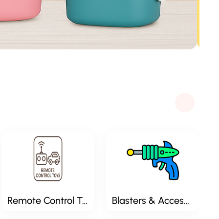
Remote Control Toys
Blasters & Accessories