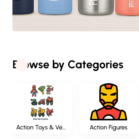
Browse by Categories
Action Toys & Vehicles
Action Figures