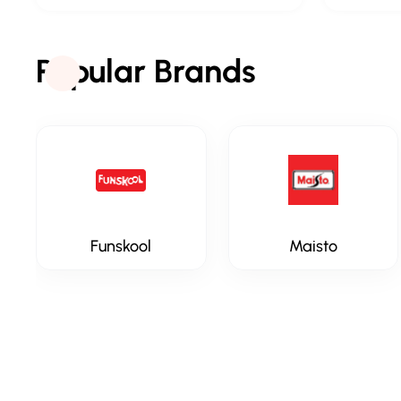
Popular Brands
Funskool
Maisto