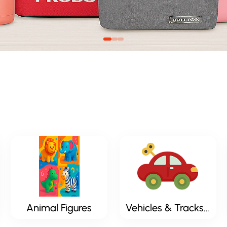
Animal Figures
Vehicles & Tracksets