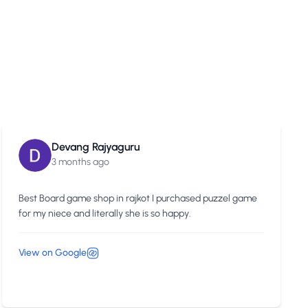
Devang Rajyaguru
3 months ago
Best Board game shop in rajkot I purchased puzzel game
for my niece and literally she is so happy.
View on Google