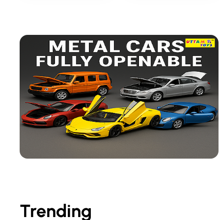
Trending