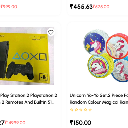
6
₹455.63
Kids, Suitable For Kids
₹999.00
Hence Sutaible For Infants, 
₹575.00
ears And Above
And Kids
lay Station 2 Playstation 2
Unicorn Yo-Yo Set,2 Piece P
2 Remotes And Builtin 51
Random Colour Magical Rai
uded Via Hard Disk (320
Design For Kids
rs out of 5
Rated 0 stars out of 5
HDMI Converter Some
27
₹150.00
er Games Included
₹14999.00