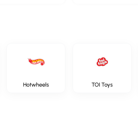
Hotwheels
TOI Toys